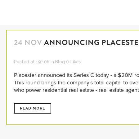
24 NOV
ANNOUNCING PLACESTER
Posted at 19:10h
in
Blog
0
Likes
Placester announced its Series C today - a $20M ro
This round brings the company's total capital to ov
who power residential real estate - real estate agent
READ MORE