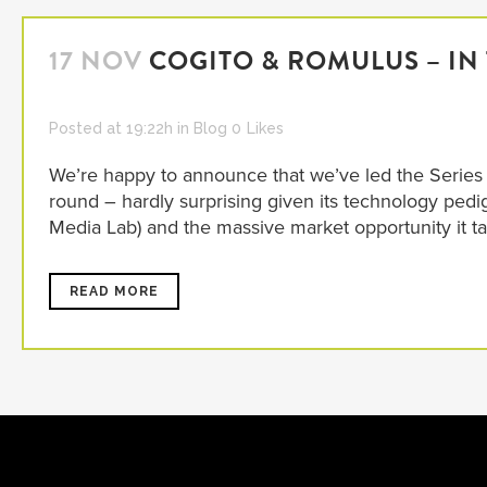
17 NOV
COGITO & ROMULUS – IN
Posted at 19:22h
in
Blog
0
Likes
We’re happy to announce that we’ve led the Series A
round – hardly surprising given its technology pedi
Media Lab) and the massive market opportunity it tackl
READ MORE