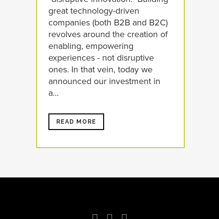
great technology-driven
companies (both B2B and B2C)
revolves around the creation of
enabling, empowering
experiences - not disruptive
ones. In that vein, today we
announced our investment in
a...
READ MORE