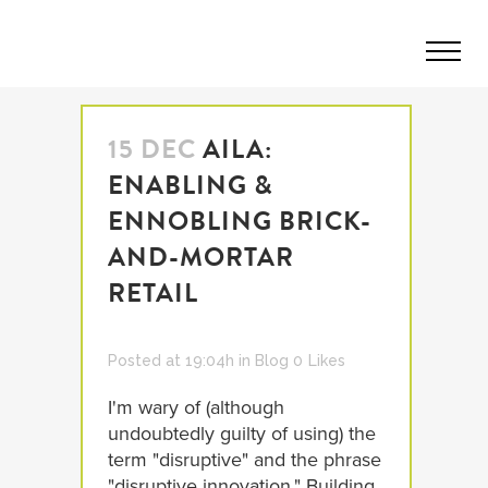
15 DEC
AILA:
ENABLING &
ENNOBLING BRICK-
AND-MORTAR
RETAIL
Posted at 19:04h
in
Blog
0
Likes
I'm wary of (although
undoubtedly guilty of using) the
term "disruptive" and the phrase
"disruptive innovation." Building