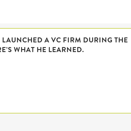
R LAUNCHED A VC FIRM DURING THE
RE’S WHAT HE LEARNED.