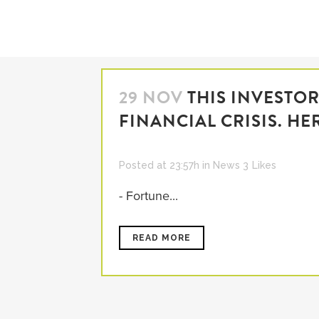
29 NOV
THIS INVESTO
FINANCIAL CRISIS. HE
Posted at 23:57h
in
News
3
Likes
- Fortune...
READ MORE