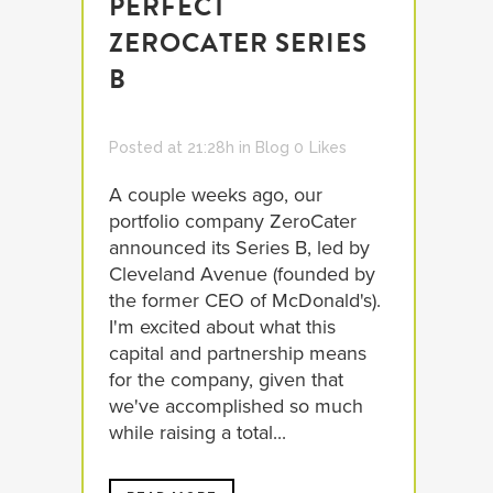
PERFECT
ZEROCATER SERIES
B
Posted at 21:28h
in
Blog
0
Likes
A couple weeks ago, our
portfolio company ZeroCater
announced its Series B, led by
Cleveland Avenue (founded by
the former CEO of McDonald's).
I'm excited about what this
capital and partnership means
for the company, given that
we've accomplished so much
while raising a total...