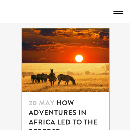
20 MAY
HOW
ADVENTURES IN
AFRICA LED TO THE