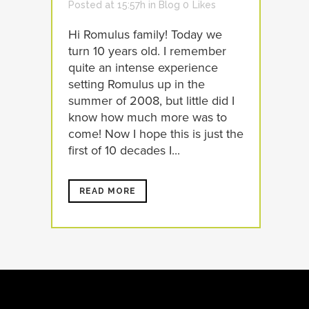
Posted at 15:57h
in
Blog
0
Likes
Hi Romulus family! Today we
turn 10 years old. I remember
quite an intense experience
setting Romulus up in the
summer of 2008, but little did I
know how much more was to
come! Now I hope this is just the
first of 10 decades I...
READ MORE