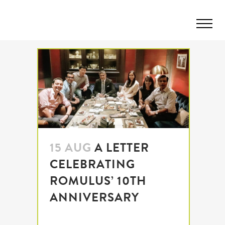
15 AUG
A LETTER
CELEBRATING
ROMULUS’ 10TH
ANNIVERSARY