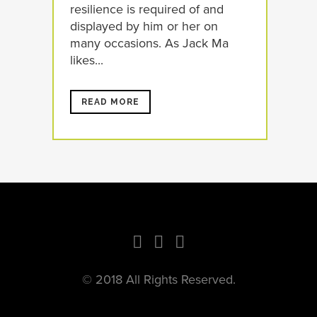
resilience is required of and
displayed by him or her on
many occasions. As Jack Ma
likes...
READ MORE
© 2018 All Rights Reserved.