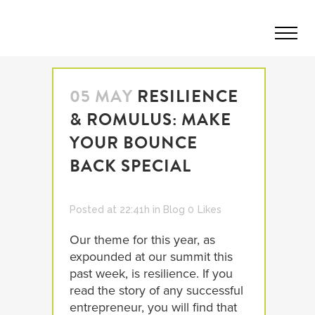
05 MAY
RESILIENCE
& ROMULUS: MAKE
YOUR BOUNCE
BACK SPECIAL
Posted at 22:41h
in
Blog
0
Likes
Our theme for this year, as
expounded at our summit this
past week, is resilience. If you
read the story of any successful
entrepreneur, you will find that