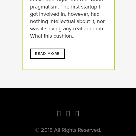
pragmatism. The first startup I
got involved in, however, had
nothing intellectual about it, nor
was it solving any real problem.
What this cushion...
READ MORE
© 2018 All Rights Reserved.