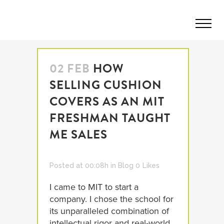
02 FEB
HOW
SELLING CUSHION
COVERS AS AN MIT
FRESHMAN TAUGHT
ME SALES
Posted at 00:08h
in
Blog
0
Likes
I came to MIT to start a
company. I chose the school for
its unparalleled combination of
intellectual rigor and real-world