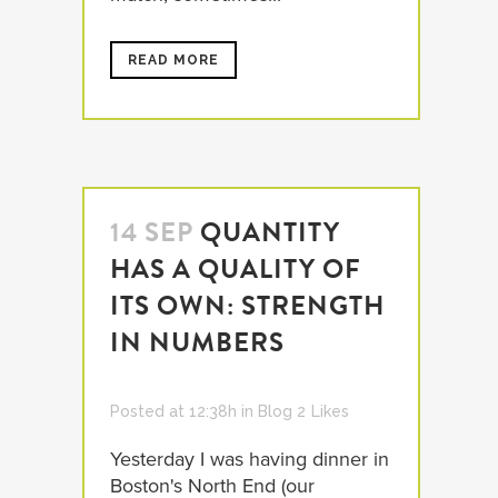
READ MORE
14 SEP
QUANTITY
HAS A QUALITY OF
ITS OWN: STRENGTH
IN NUMBERS
Posted at 12:38h
in
Blog
2
Likes
Yesterday I was having dinner in
Boston's North End (our