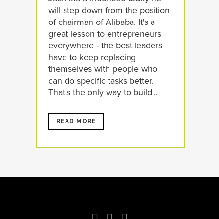
will step down from the position
of chairman of Alibaba. It's a
great lesson to entrepreneurs
everywhere - the best leaders
have to keep replacing
themselves with people who
can do specific tasks better.
That's the only way to build...
READ MORE