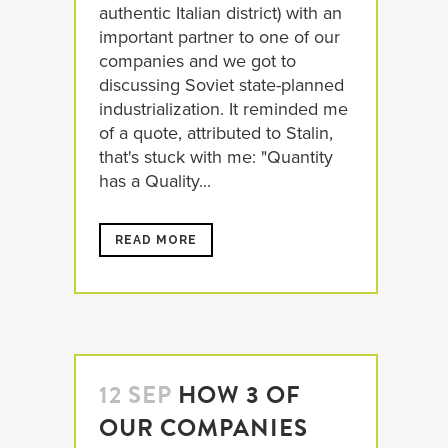
authentic Italian district) with an
important partner to one of our
companies and we got to
discussing Soviet state-planned
industrialization. It reminded me
of a quote, attributed to Stalin,
that's stuck with me: "Quantity
has a Quality...
READ MORE
12 SEP
HOW 3 OF
OUR COMPANIES