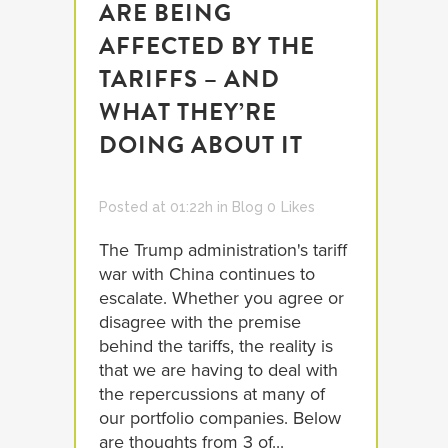
ARE BEING
AFFECTED BY THE
TARIFFS – AND
WHAT THEY’RE
DOING ABOUT IT
Posted at 01:22h
in
Blog
0
Likes
The Trump administration's tariff
war with China continues to
escalate. Whether you agree or
disagree with the premise
behind the tariffs, the reality is
that we are having to deal with
the repercussions at many of
our portfolio companies. Below
are thoughts from 3 of...