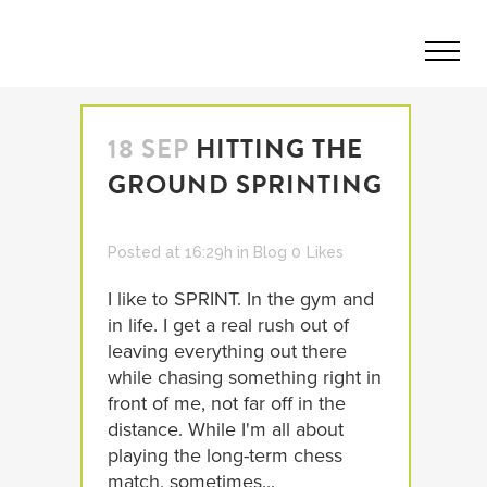
18 SEP
HITTING THE
GROUND SPRINTING
Posted at 16:29h
in
Blog
0
Likes
I like to SPRINT. In the gym and
in life. I get a real rush out of
leaving everything out there
while chasing something right in
front of me, not far off in the
distance. While I'm all about
playing the long-term chess
match, sometimes...