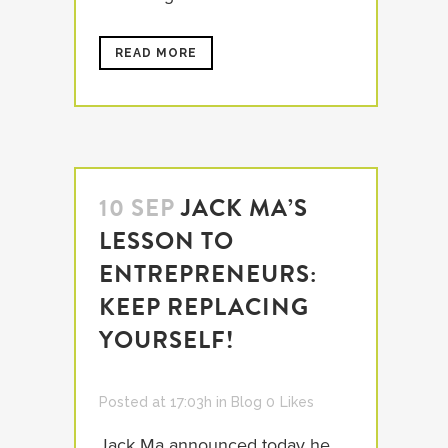
READ MORE
10 SEP
JACK MA’S
LESSON TO
ENTREPRENEURS:
KEEP REPLACING
YOURSELF!
Posted at 17:03h
in
Blog
0
Likes
Jack Ma announced today he