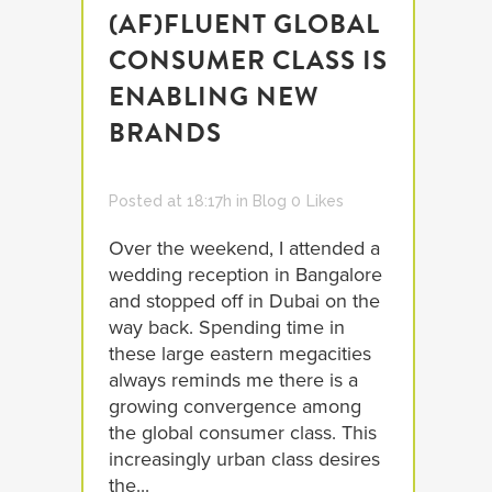
(AF)FLUENT GLOBAL
CONSUMER CLASS IS
ENABLING NEW
BRANDS
Posted at 18:17h
in
Blog
0
Likes
Over the weekend, I attended a
wedding reception in Bangalore
and stopped off in Dubai on the
way back. Spending time in
these large eastern megacities
always reminds me there is a
growing convergence among
the global consumer class. This
increasingly urban class desires
the...