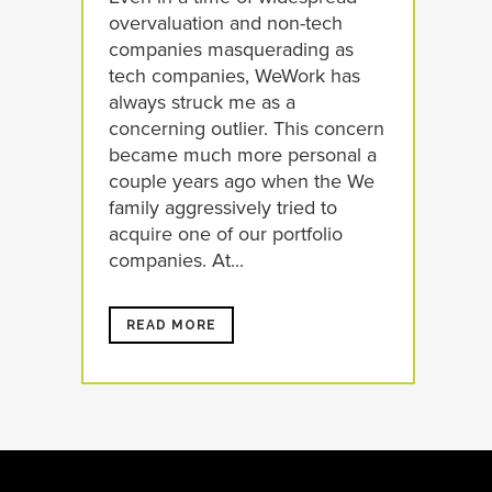
overvaluation and non-tech
companies masquerading as
tech companies, WeWork has
always struck me as a
concerning outlier. This concern
became much more personal a
couple years ago when the We
family aggressively tried to
acquire one of our portfolio
companies. At...
READ MORE