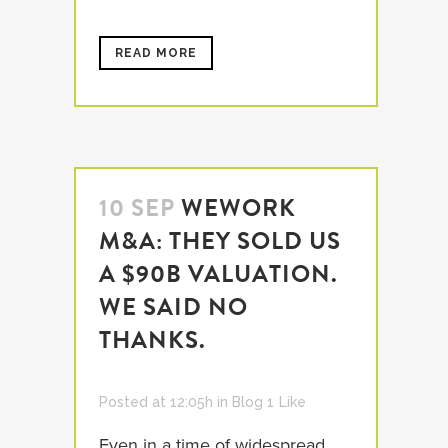
READ MORE
10 SEP
WEWORK
M&A: THEY SOLD US
A $90B VALUATION.
WE SAID NO
THANKS.
Posted at 12:05h
in
Blog
1
Like
Even in a time of widespread