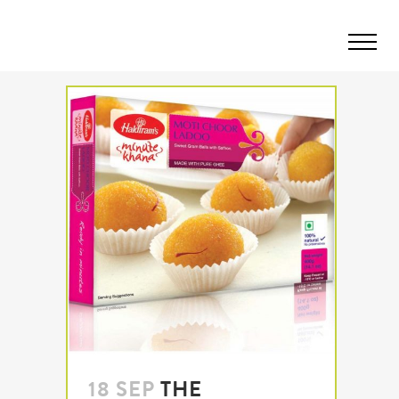
18 SEP
THE