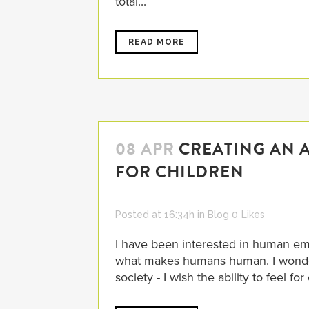
total...
READ MORE
08 APR
CREATING AN 
FOR CHILDREN
Posted at 16:34h
in
Blog
0
Likes
I have been interested in human emp
what makes humans human. I wonder
society - I wish the ability to feel for