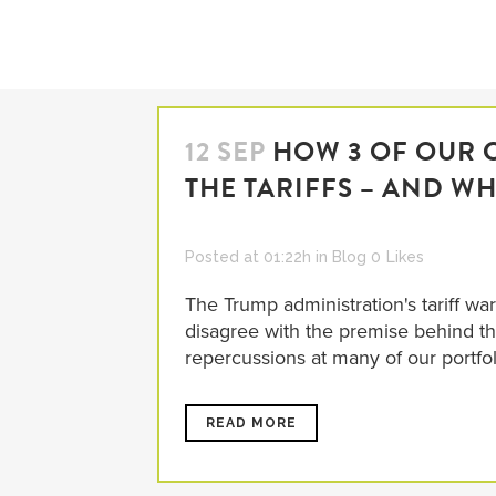
12 SEP
HOW 3 OF OUR 
THE TARIFFS – AND WH
Posted at 01:22h
in
Blog
0
Likes
The Trump administration's tariff w
disagree with the premise behind the 
repercussions at many of our portfo
READ MORE