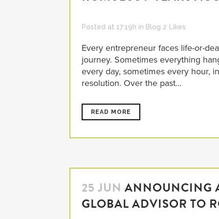
Posted at 17:19h
in
Blog
2
Likes
Every entrepreneur faces life-or-deat
journey. Sometimes everything han
every day, sometimes every hour, in t
resolution. Over the past...
READ MORE
25 JUN
ANNOUNCING A
GLOBAL ADVISOR TO 