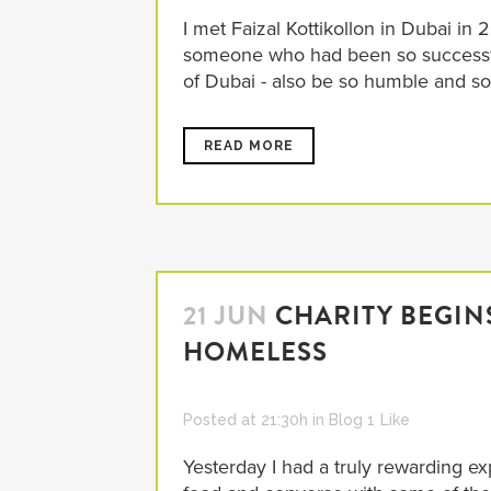
I met Faizal Kottikollon in Dubai i
someone who had been so successful 
of Dubai - also be so humble and so
READ MORE
21 JUN
CHARITY BEGIN
HOMELESS
Posted at 21:30h
in
Blog
1
Like
Yesterday I had a truly rewarding ex