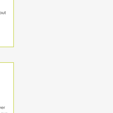
d
out
ver