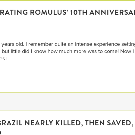
BRATING ROMULUS’ 10TH ANNIVERSA
 years old. I remember quite an intense experience settin
but little did I know how much more was to come! Now I
s I...
BRAZIL NEARLY KILLED, THEN SAVED,
O