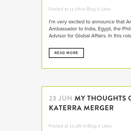
Posted at 11:17h
in
Blog
0
Likes
I'm very excited to announce that 
Ambassador to India, Egypt, the Phi
Advisor for Global Affairs. In this rol
READ MORE
23 JUN
MY THOUGHTS O
KATERRA MERGER
Posted at 10:37h
in
Blog
0
Likes