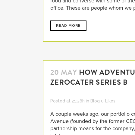
food and converse with some of the
office. These are people whom we pa
READ MORE
20 MAY
HOW ADVENTUR
ZEROCATER SERIES B
Posted at 21:28h
in
Blog
0
Likes
A couple weeks ago, our portfolio 
Avenue (founded by the former CEO o
partnership means for the company,