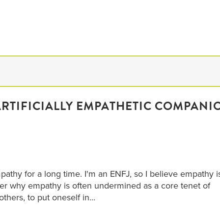
ARTIFICIALLY EMPATHETIC COMPANI
athy for a long time. I'm an ENFJ, so I believe empathy i
 why empathy is often undermined as a core tenet of
 others, to put oneself in...