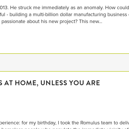
n 2013. He struck me immediately as an anomaly. How coul
- building a multi-billion dollar manufacturing business 
 passionate about his new project? This new...
S AT HOME, UNLESS YOU ARE
perience: for my birthday, I took the Romulus team to deli