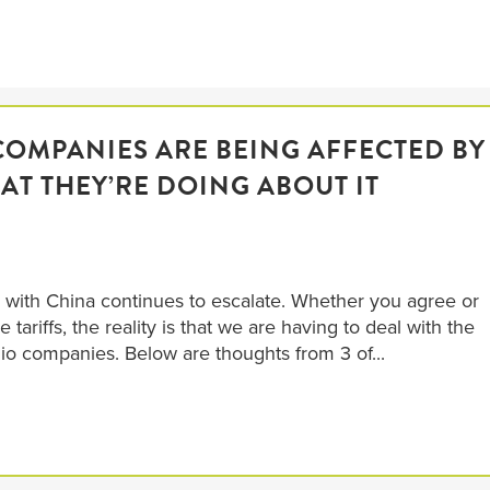
COMPANIES ARE BEING AFFECTED BY
AT THEY’RE DOING ABOUT IT
ar with China continues to escalate. Whether you agree or
tariffs, the reality is that we are having to deal with the
lio companies. Below are thoughts from 3 of...