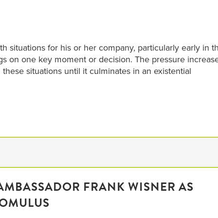
h situations for his or her company, particularly early in t
gs on one key moment or decision. The pressure increas
hese situations until it culminates in an existential
MBASSADOR FRANK WISNER AS
ROMULUS