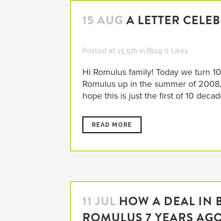
15 AUG
A LETTER CELE
Posted at 15:57h
in
Blog
0
Likes
Hi Romulus family! Today we turn 10
Romulus up in the summer of 2008, 
hope this is just the first of 10 decade
READ MORE
11 JUL
HOW A DEAL IN 
ROMULUS 7 YEARS AG