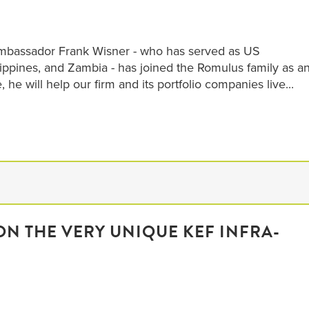
Ambassador Frank Wisner - who has served as US
lippines, and Zambia - has joined the Romulus family as a
e, he will help our firm and its portfolio companies live...
N THE VERY UNIQUE KEF INFRA-