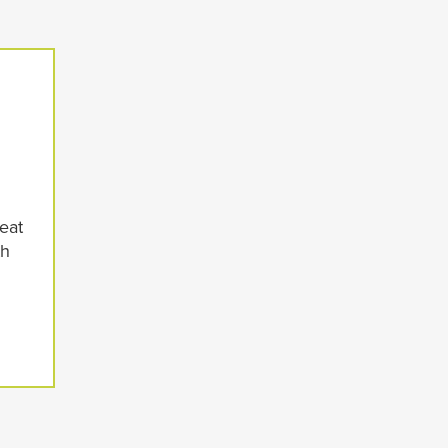
eat
th