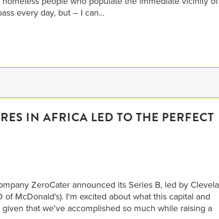
 homeless people who populate the immediate vicinity of
ss every day, but – I can...
ES IN AFRICA LED TO THE PERFECT
company ZeroCater announced its Series B, led by Clevel
f McDonald's). I'm excited about what this capital and
 given that we've accomplished so much while raising a