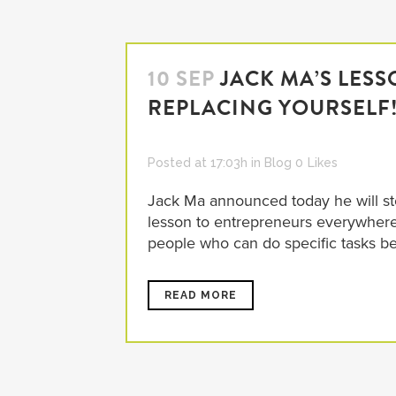
10 SEP
JACK MA’S LES
REPLACING YOURSELF
Posted at 17:03h
in
Blog
0
Likes
Jack Ma announced today he will ste
lesson to entrepreneurs everywhere
people who can do specific tasks bett
READ MORE