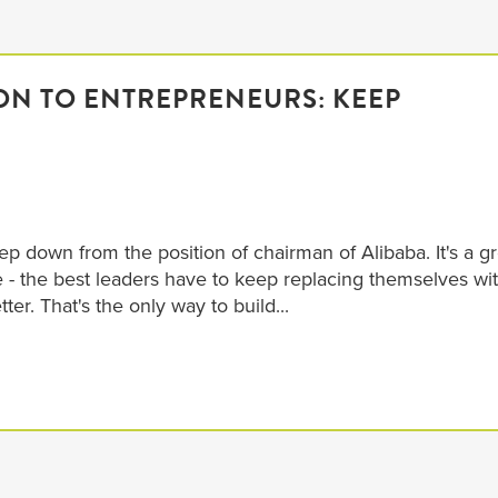
SON TO ENTREPRENEURS: KEEP
!
p down from the position of chairman of Alibaba. It's a gr
 - the best leaders have to keep replacing themselves wi
er. That's the only way to build...