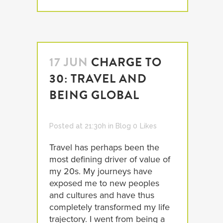
17 JUN
CHARGE TO
30: TRAVEL AND
BEING GLOBAL
Posted at 21:30h
in
Blog
0
Likes
Travel has perhaps been the
most defining driver of value of
my 20s. My journeys have
exposed me to new peoples
and cultures and have thus
completely transformed my life
trajectory. I went from being a