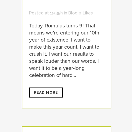
Posted at 19:35h
in
Blog
0
Likes
Today, Romulus turns 9! That
means we’re entering our 10th
year of existence. I want to
make this year count. I want to
crush it, I want our results to
speak louder than our words, I
want it to be a year-long
celebration of hard...
READ MORE