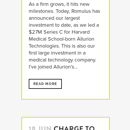
As a firm grows, it hits new
milestones. Today, Romulus has
announced our largest
investment to date, as we led a
$27M Series C for Harvard
Medical School-born Allurion
Technologies. This is also our
first large investment in a
medical technology company.
I’ve joined Allurion’s...
READ MORE
18 JUN
CHARGE TO