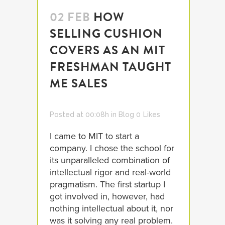
02 FEB
HOW
SELLING CUSHION
COVERS AS AN MIT
FRESHMAN TAUGHT
ME SALES
Posted at 00:08h
in
Blog
0
Likes
I came to MIT to start a
company. I chose the school for
its unparalleled combination of
intellectual rigor and real-world
pragmatism. The first startup I
got involved in, however, had
nothing intellectual about it, nor
was it solving any real problem.