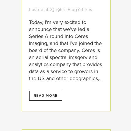
Posted at 23:19h
in
Blog
0
Likes
Today, I’m very excited to
announce that we’ve led a
Series A round into Ceres
Imaging, and that I’ve joined the
board of the company. Ceres is
an aerial spectral imagery and
analytics company that provides
data-as-a-service to growers in
the US and other geographies,...
READ MORE