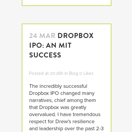
24 MAR
DROPBOX
IPO: AN MIT
SUCCESS
Posted at 20:28h
in
Blog
0
Likes
The incredibly successful
Dropbox IPO changed many
narratives, chief among them
that Dropbox was greatly
overvalued. I have tremendous
respect for Drew's resilience
and leadership over the past 2-3