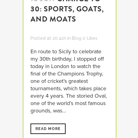
30: SPORTS, GOATS,
AND MOATS
Posted at 20:41h
in
Blog
0
Likes
En route to Sicily to celebrate
my 30th birthday, I stopped off
today in London to watch the
final of the Champions Trophy,
one of cricket’s greatest
tournaments, which takes place
every 4 years. The storied Oval,
one of the world’s most famous
grounds, was...
READ MORE