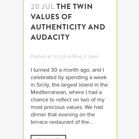
20 JUL
THE TWIN
VALUES OF
AUTHENTICITY AND
AUDACITY
Posted at 20:03h
in
Blog
0
Likes
I turned 30 a month ago, and I
celebrated by spending a week
in Sicily, the largest island in the
Mediterranean, where I had a
chance to reflect on two of my
most precious values. We had
dinner that evening on the
terrace restaurant of the...