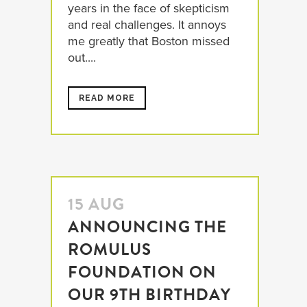
years in the face of skepticism
and real challenges. It annoys
me greatly that Boston missed
out....
READ MORE
15 AUG
ANNOUNCING THE
ROMULUS
FOUNDATION ON
OUR 9TH BIRTHDAY