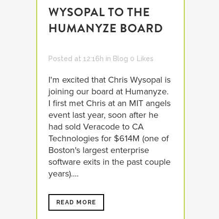
WYSOPAL TO THE
HUMANYZE BOARD
Posted at 12:16h
in
Blog
0
Likes
I'm excited that Chris Wysopal is
joining our board at Humanyze.
I first met Chris at an MIT angels
event last year, soon after he
had sold Veracode to CA
Technologies for $614M (one of
Boston's largest enterprise
software exits in the past couple
years)....
READ MORE