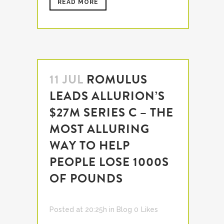
READ MORE
11 JUL
ROMULUS
LEADS ALLURION’S
$27M SERIES C – THE
MOST ALLURING
WAY TO HELP
PEOPLE LOSE 1000S
OF POUNDS
Posted at 20:25h
in
Blog
0
Likes