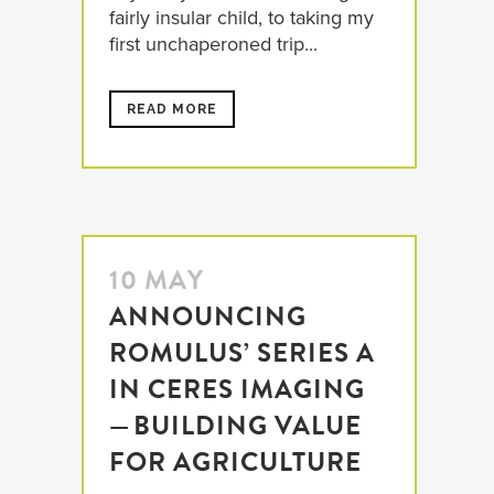
fairly insular child, to taking my
first unchaperoned trip...
READ MORE
10 MAY
ANNOUNCING
ROMULUS’ SERIES A
IN CERES IMAGING
— BUILDING VALUE
FOR AGRICULTURE