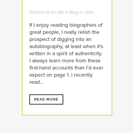
Posted at 00:18h
in
Blog
0
Likes
If I enjoy reading biographies of
great people, I really relish the
prospect of digging into an
autobiography, at least when it’s
written in a spirit of authenticity.
I always learn more from these
first-hand accounts than I’d ever
expect on page 1. I recently
read...
READ MORE