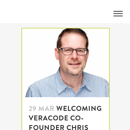
29 MAR
WELCOMING
VERACODE CO-
FOUNDER CHRIS