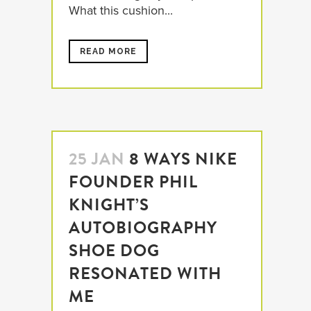
What this cushion...
READ MORE
25 JAN
8 WAYS NIKE
FOUNDER PHIL
KNIGHT’S
AUTOBIOGRAPHY
SHOE DOG
RESONATED WITH
ME