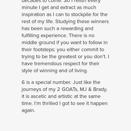
decades to come. So I relish every
minute I get and extract as much
inspiration as I can to stockpile for the
rest of my life. Studying these winners
has been such a rewarding and
fulfilling experience. There is no
middle ground if you want to follow in
their footsteps: you either commit to
trying to be the greatest or you don’t. I
have tremendous respect for their
style of winning and of living.
6 is a special number. Just like the
journeys of my 2 GOATs, MJ & Brady,
it is ascetic and artistic at the same
time. I’m thrilled I got to see it happen
again.