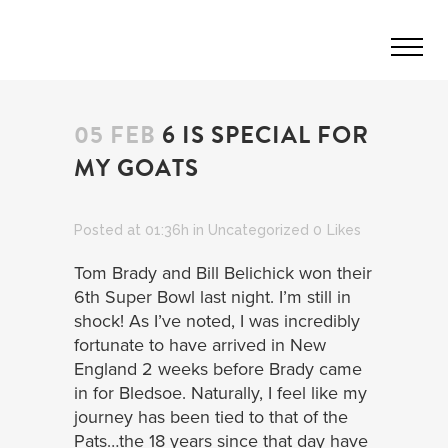
05 FEB
6 IS SPECIAL FOR
MY GOATS
Posted at 01:36h
in
Uncategorized
0
Likes
Tom Brady and Bill Belichick won their
6th Super Bowl last night. I’m still in
shock! As I’ve noted, I was incredibly
fortunate to have arrived in New
England 2 weeks before Brady came
in for Bledsoe. Naturally, I feel like my
journey has been tied to that of the
Pats…the 18 years since that day have