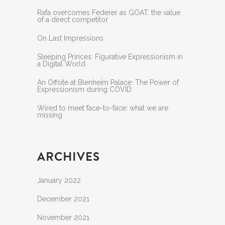
Rafa overcomes Federer as GOAT: the value
of a direct competitor
On Last Impressions
Sleeping Princes: Figurative Expressionism in
a Digital World
An Offsite at Blenheim Palace: The Power of
Expressionism during COVID
Wired to meet face-to-face: what we are
missing
ARCHIVES
January 2022
December 2021
November 2021