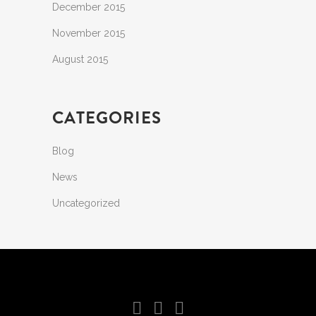
December 2015
November 2015
August 2015
CATEGORIES
Blog
News
Uncategorized