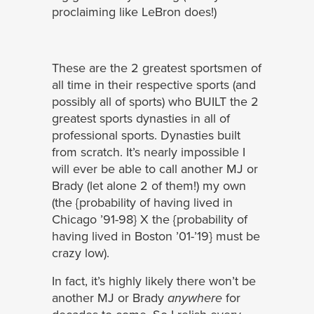
proclaiming like LeBron does!)
These are the 2 greatest sportsmen of
all time in their respective sports (and
possibly all of sports) who BUILT the 2
greatest sports dynasties in all of
professional sports. Dynasties built
from scratch. It’s nearly impossible I
will ever be able to call another MJ or
Brady (let alone 2 of them!) my own
(the {probability of having lived in
Chicago ’91-98} X the {probability of
having lived in Boston ’01-’19} must be
crazy low).
In fact, it’s highly likely there won’t be
another MJ or Brady
anywhere
for