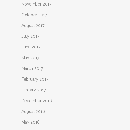
November 2017
October 2017
August 2017
July 2017
June 2017
May 2017
March 2017
February 2017
January 2017
December 2016
August 2016
May 2016