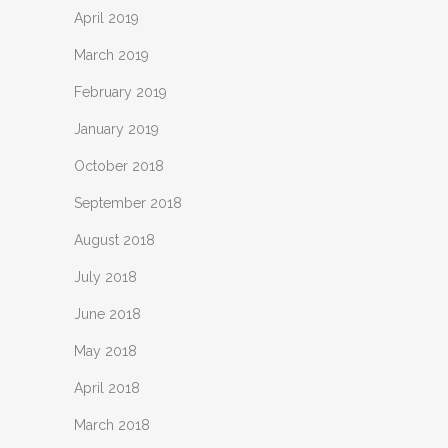
April 2019
March 2019
February 2019
January 2019
October 2018
September 2018
August 2018
July 2018
June 2018
May 2018
April 2018
March 2018