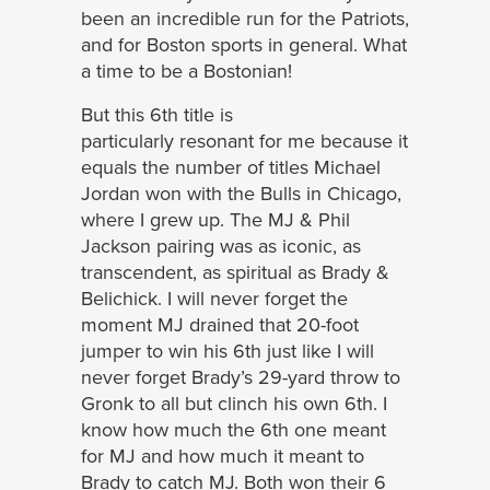
been an incredible run for the Patriots,
and for Boston sports in general. What
a time to be a Bostonian!
But this 6th title is
particularly resonant for me because it
equals the number of titles Michael
Jordan won with the Bulls in Chicago,
where I grew up. The MJ & Phil
Jackson pairing was as iconic, as
transcendent, as spiritual as Brady &
Belichick. I will never forget the
moment MJ drained that 20-foot
jumper to win his 6th just like I will
never forget Brady’s 29-yard throw to
Gronk to all but clinch his own 6th. I
know how much the 6th one meant
for MJ and how much it meant to
Brady to catch MJ. Both won their 6