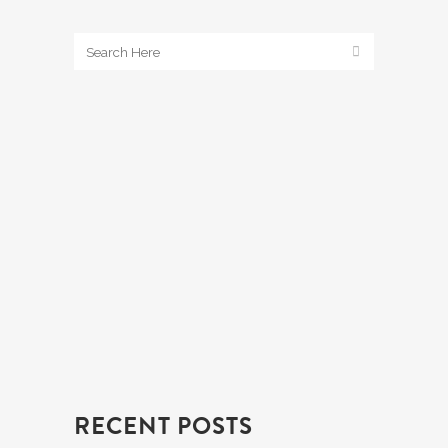
RECENT POSTS