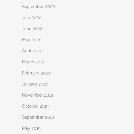
September 2020
July 2020
June 2020
May 2020
April 2020
March 2020
February 2020
January 2020
November 2019
October 2019
September 2019
May 2019