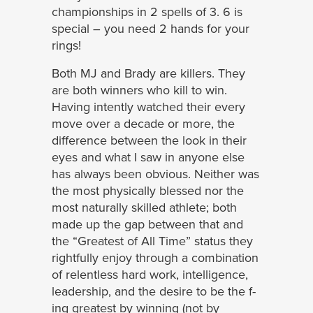
championships in 2 spells of 3. 6 is
special – you need 2 hands for your
rings!
Both MJ and Brady are killers. They
are both winners who kill to win.
Having intently watched their every
move over a decade or more, the
difference between the look in their
eyes and what I saw in anyone else
has always been obvious. Neither was
the most physically blessed nor the
most naturally skilled athlete; both
made up the gap between that and
the “Greatest of All Time” status they
rightfully enjoy through a combination
of relentless hard work, intelligence,
leadership, and the desire to be the f-
ing greatest by winning (not by