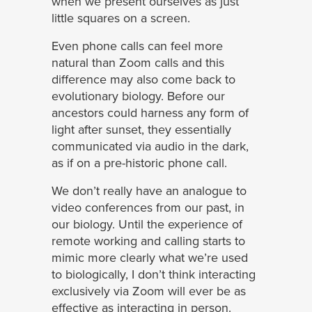
when we present ourselves as just
little squares on a screen.
Even phone calls can feel more
natural than Zoom calls and this
difference may also come back to
evolutionary biology. Before our
ancestors could harness any form of
light after sunset, they essentially
communicated via audio in the dark,
as if on a pre-historic phone call.
We don’t really have an analogue to
video conferences from our past, in
our biology. Until the experience of
remote working and calling starts to
mimic more clearly what we’re used
to biologically, I don’t think interacting
exclusively via Zoom will ever be as
effective as interacting in person.