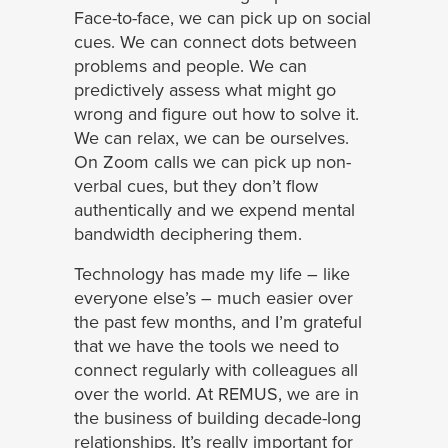
Face-to-face, we can pick up on social
cues. We can connect dots between
problems and people. We can
predictively assess what might go
wrong and figure out how to solve it.
We can relax, we can be ourselves.
On Zoom calls we can pick up non-
verbal cues, but they don’t flow
authentically and we expend mental
bandwidth deciphering them.
Technology has made my life – like
everyone else’s – much easier over
the past few months, and I’m grateful
that we have the tools we need to
connect regularly with colleagues all
over the world. At REMUS, we are in
the business of building decade-long
relationships. It’s really important for