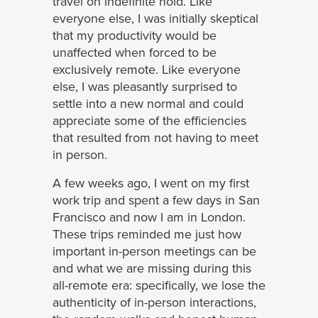
travel on indefinite hold. Like
everyone else, I was initially skeptical
that my productivity would be
unaffected when forced to be
exclusively remote. Like everyone
else, I was pleasantly surprised to
settle into a new normal and could
appreciate some of the efficiencies
that resulted from not having to meet
in person.
A few weeks ago, I went on my first
work trip and spent a few days in San
Francisco and now I am in London.
These trips reminded me just how
important in-person meetings can be
and what we are missing during this
all-remote era: specifically, we lose the
authenticity of in-person interactions,