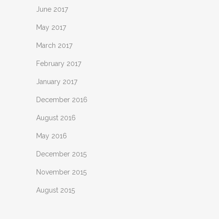
June 2017
May 2017
March 2017
February 2017
January 2017
December 2016
August 2016
May 2016
December 2015
November 2015
August 2015