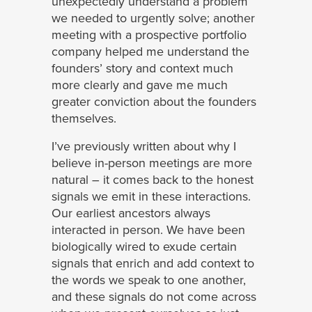
unexpectedly understand a problem
we needed to urgently solve; another
meeting with a prospective portfolio
company helped me understand the
founders’ story and context much
more clearly and gave me much
greater conviction about the founders
themselves.
I’ve previously written about why I
believe in-person meetings are more
natural – it comes back to the honest
signals we emit in these interactions.
Our earliest ancestors always
interacted in person. We have been
biologically wired to exude certain
signals that enrich and add context to
the words we speak to one another,
and these signals do not come across