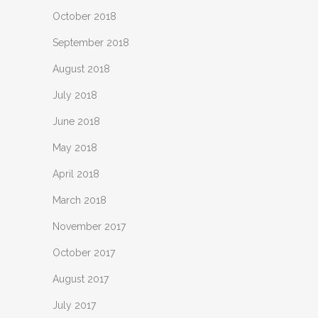
October 2018
September 2018
August 2018
July 2018
June 2018
May 2018
April 2018
March 2018
November 2017
October 2017
August 2017
July 2017