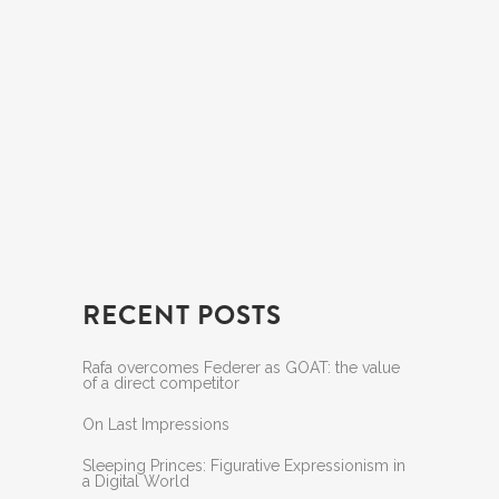
RECENT POSTS
Rafa overcomes Federer as GOAT: the value
of a direct competitor
On Last Impressions
Sleeping Princes: Figurative Expressionism in
a Digital World