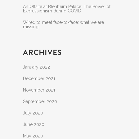
An Offsite at Blenheim Palace: The Power of
Expressionism during COVID
Wired to meet face-to-face: what we are
missing
ARCHIVES
January 2022
December 2021
November 2021
September 2020
July 2020
June 2020
May 2020