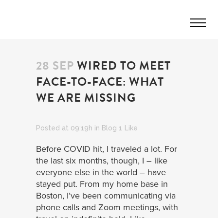
28 SEP
WIRED TO MEET
FACE-TO-FACE: WHAT
WE ARE MISSING
Posted at 09:19h
in
Blog
1
Like
Before COVID hit, I traveled a lot. For
the last six months, though, I – like
everyone else in the world – have
stayed put. From my home base in
Boston, I’ve been communicating via
phone calls and Zoom meetings, with