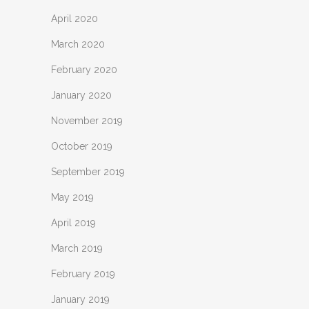
April 2020
March 2020
February 2020
January 2020
November 2019
October 2019
September 2019
May 2019
April 2019
March 2019
February 2019
January 2019