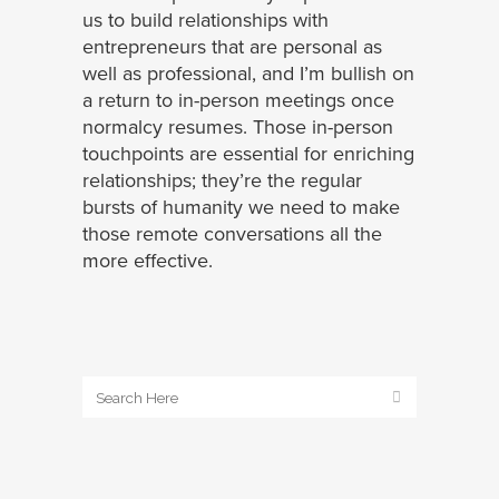
us to build relationships with
entrepreneurs that are personal as
well as professional, and I’m bullish on
a return to in-person meetings once
normalcy resumes. Those in-person
touchpoints are essential for enriching
relationships; they’re the regular
bursts of humanity we need to make
those remote conversations all the
more effective.