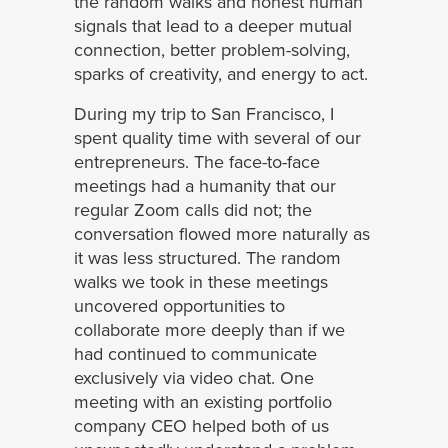
the random walks and honest human
signals that lead to a deeper mutual
connection, better problem-solving,
sparks of creativity, and energy to act.
During my trip to San Francisco, I
spent quality time with several of our
entrepreneurs. The face-to-face
meetings had a humanity that our
regular Zoom calls did not; the
conversation flowed more naturally as
it was less structured. The random
walks we took in these meetings
uncovered opportunities to
collaborate more deeply than if we
had continued to communicate
exclusively via video chat. One
meeting with an existing portfolio
company CEO helped both of us