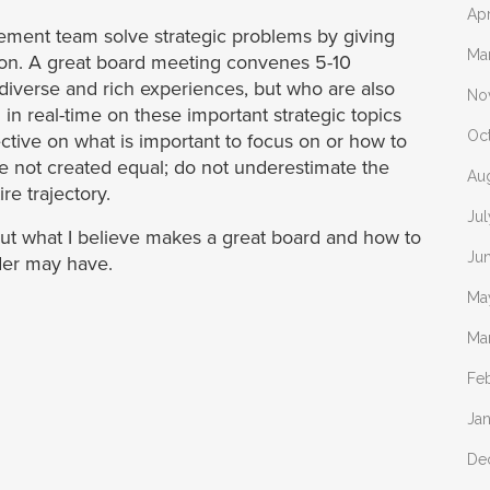
Apr
ment team solve strategic problems by giving
Ma
sion. A great board meeting convenes 5-10
 diverse and rich experiences, but who are also
No
 in real-time on these important strategic topics
Oc
ive on what is important to focus on or how to
re not created equal; do not underestimate the
Au
re trajectory.
Jul
about what I believe makes a great board and how to
Ju
der may have.
Ma
Ma
Fe
Ja
De