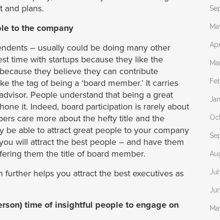
t and plans.
Se
ple to the company
Ma
Apr
ndents – usually could be doing many other
est time with startups because they like the
Ma
d because they believe they can contribute
Fe
ike the tag of being a ‘board member.’ It carries
advisor. People understand that being a great
Ja
one it. Indeed, board participation is rarely about
rs care more about the hefty title and the
Oc
ay be able to attract great people to your company
Se
t you will attract the best people – and have them
fering them the title of board member.
Au
further helps you attract the best executives as
Ju
Ju
person) time of insightful people to engage on
Ma