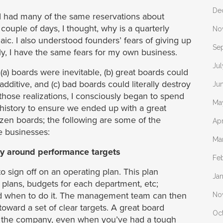
De
 had many of the same reservations about
couple of days, I thought, why is a quarterly
No
c. I also understood founders’ fears of giving up
Se
ly, I have the same fears for my own business.
Ju
t (a) boards were inevitable, (b) great boards could
additive, and (c) bad boards could literally destroy
Ju
hose realizations, I consciously began to spend
Ma
 history to ensure we ended up with a great
zen boards; the following are some of the
Apr
e businesses:
Ma
ty around performance targets
Fe
 sign off on an operating plan. This plan
Ja
 plans, budgets for each department, etc;
 and when to do it. The management team can then
No
toward a set of clear targets. A great board
Oc
ss the company, even when you’ve had a tough