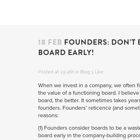
18 FEB
FOUNDERS: DON’T B
BOARD EARLY!
Posted at 19:48h
in
Blog
1
Like
When we invest in a company, we often fi
the value of a functioning board. I believ
board, the better. It sometimes takes year
founders. Founders’ reticence (and somet
reasons:
(1) Founders consider boards to be a wast
board early in the company-building proc