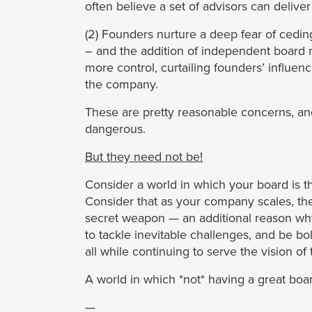
often believe a set of advisors can delive
(2) Founders nurture a deep fear of cedin
– and the addition of independent board 
more control, curtailing founders’ influe
the company.
These are pretty reasonable concerns, and
dangerous.
But they need not be!
Consider a world in which your board is th
Consider that as your company scales, the
secret weapon — an additional reason wh
to tackle inevitable challenges, and be b
all while continuing to serve the vision of
A world in which *not* having a great boar
—