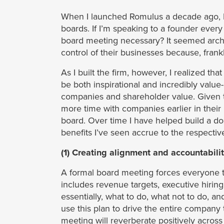
When I launched Romulus a decade ago, I
boards. If I’m speaking to a founder every 
board meeting necessary? It seemed archai
control of their businesses because, frank
As I built the firm, however, I realized tha
be both inspirational and incredibly value-
companies and shareholder value. Given t
more time with companies earlier in their
board. Over time I have helped build a do
benefits I’ve seen accrue to the respectiv
(1) Creating alignment and accountabili
A formal board meeting forces everyone to
includes revenue targets, executive hiring
essentially, what to do, what not to do,
use this plan to drive the entire company 
meeting will reverberate positively acro