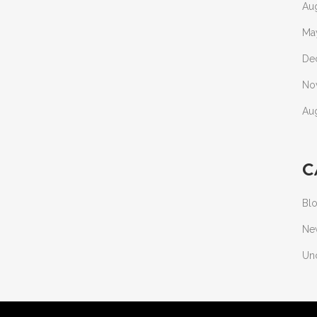
Au
Ma
De
No
Au
C
Bl
Ne
Un