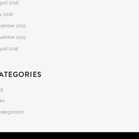
gust 2016
y 2016
cember 2015
vember 2015
gust 2015
ATEGORIES
og
ws
categorized