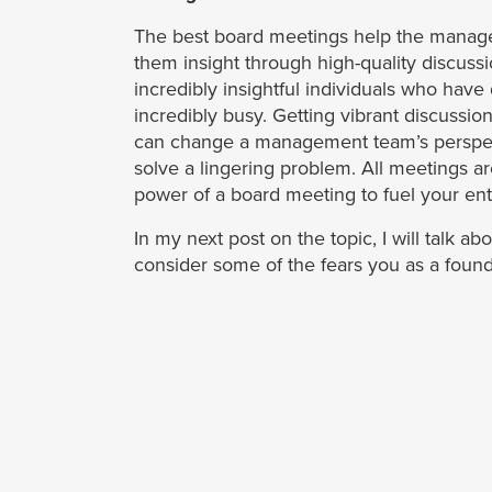
The best board meetings help the manage
them insight through high-quality discus
incredibly insightful individuals who have
incredibly busy. Getting vibrant discussion
can change a management team’s perspect
solve a lingering problem. All meetings a
power of a board meeting to fuel your enti
In my next post on the topic, I will talk 
consider some of the fears you as a foun