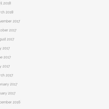
il 2018
rch 2018
vember 2017
tober 2017
gust 2017
y 2017
ne 2017
y 2017
rch 2017
bruary 2017
nuary 2017
cember 2016