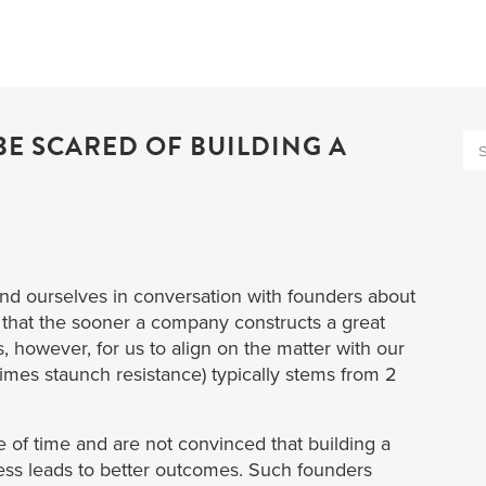
E SCARED OF BUILDING A
nd ourselves in conversation with founders about
e that the sooner a company constructs a great
s, however, for us to align on the matter with our
imes staunch resistance) typically stems from 2
e of time and are not convinced that building a
ess leads to better outcomes. Such founders