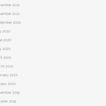
cember 2021
vember 2021
ptember 2020
ly 2020
ne 2020
y 2020
il 2020
rch 2020
bruary 2020
nuary 2020
vember 2019
tober 2019