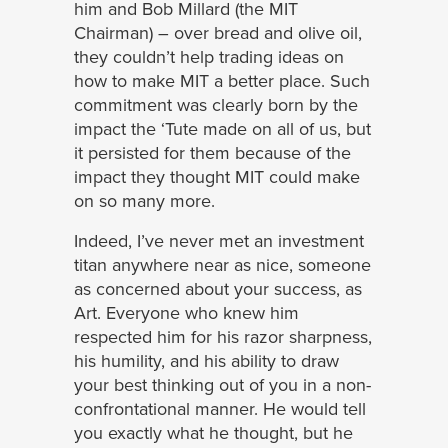
him and Bob Millard (the MIT
Chairman) – over bread and olive oil,
they couldn’t help trading ideas on
how to make MIT a better place. Such
commitment was clearly born by the
impact the ‘Tute made on all of us, but
it persisted for them because of the
impact they thought MIT could make
on so many more.
Indeed, I’ve never met an investment
titan anywhere near as nice, someone
as concerned about your success, as
Art. Everyone who knew him
respected him for his razor sharpness,
his humility, and his ability to draw
your best thinking out of you in a non-
confrontational manner. He would tell
you exactly what he thought, but he