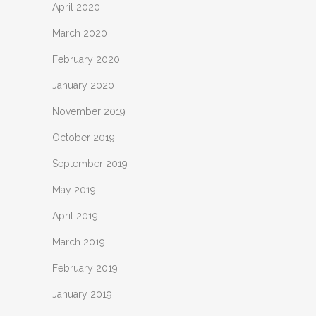
April 2020
March 2020
February 2020
January 2020
November 2019
October 2019
September 2019
May 2019
April 2019
March 2019
February 2019
January 2019