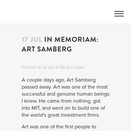
17 JUL
IN MEMORIAM:
ART SAMBERG
Posted at 01:21h
in
Blog
0
Likes
A couple days ago, Art Samberg
passed away. Art was one of the most
successful and genuine human beings
I knew. He came from nothing, got
into MIT, and went on to build one of
the world’s great investment firms.
Art was one of the first people to