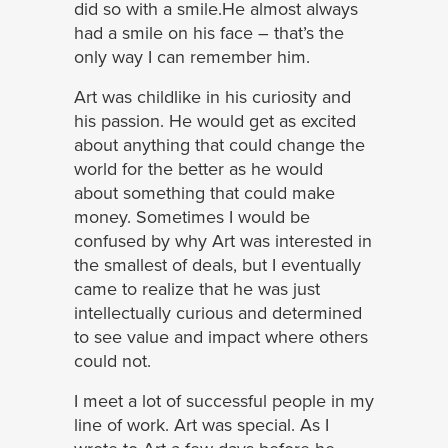
did so with a smile.He almost always
had a smile on his face – that’s the
only way I can remember him.
Art was childlike in his curiosity and
his passion. He would get as excited
about anything that could change the
world for the better as he would
about something that could make
money. Sometimes I would be
confused by why Art was interested in
the smallest of deals, but I eventually
came to realize that he was just
intellectually curious and determined
to see value and impact where others
could not.
I meet a lot of successful people in my
line of work. Art was special. As I