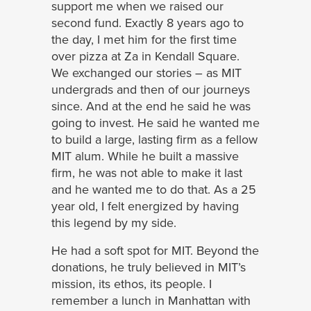
support me when we raised our
second fund. Exactly 8 years ago to
the day, I met him for the first time
over pizza at Za in Kendall Square.
We exchanged our stories – as MIT
undergrads and then of our journeys
since. And at the end he said he was
going to invest. He said he wanted me
to build a large, lasting firm as a fellow
MIT alum. While he built a massive
firm, he was not able to make it last
and he wanted me to do that. As a 25
year old, I felt energized by having
this legend by my side.
He had a soft spot for MIT. Beyond the
donations, he truly believed in MIT’s
mission, its ethos, its people. I
remember a lunch in Manhattan with