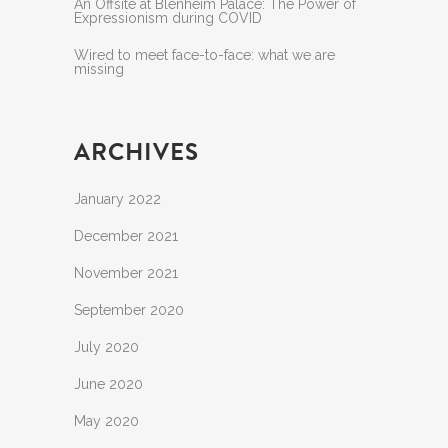
An Offsite at Blenheim Palace: The Power of
Expressionism during COVID
Wired to meet face-to-face: what we are
missing
ARCHIVES
January 2022
December 2021
November 2021
September 2020
July 2020
June 2020
May 2020