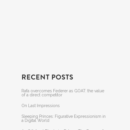
RECENT POSTS
Rafa overcomes Federer as GOAT: the value
of a direct competitor
On Last Impressions
Sleeping Princes: Figurative Expressionism in
a Digital World