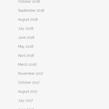
October 2018
September 2018
August 2018
July 2018
June 2018
May 2018
April 2018
March 2018
November 2017
October 2017
August 2017
July 2017