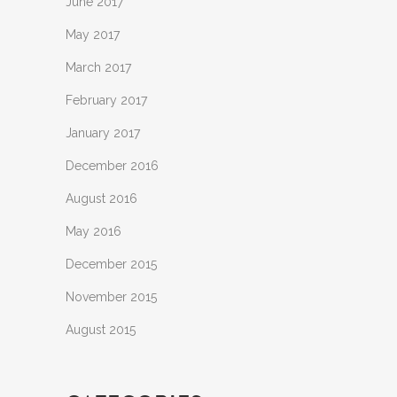
June 2017
May 2017
March 2017
February 2017
January 2017
December 2016
August 2016
May 2016
December 2015
November 2015
August 2015