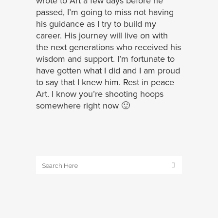
wrote to Art a few days before he
passed, I’m going to miss not having
his guidance as I try to build my
career. His journey will live on with
the next generations who received his
wisdom and support. I’m fortunate to
have gotten what I did and I am proud
to say that I knew him. Rest in peace
Art. I know you’re shooting hoops
somewhere right now 🙂