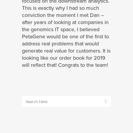
focused on the downstream analytics.
This is exactly why I had so much
conviction the moment I met Dan –
after years of looking at companies in
the genomics IT space, I believed
PetaGene would be one of the first to
address real problems that would
generate real value for customers. It is
looking like our order book for 2019
will reflect that! Congrats to the team!