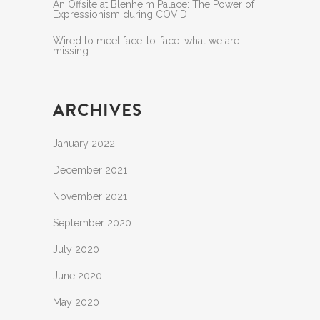
An Offsite at Blenheim Palace: The Power of
Expressionism during COVID
Wired to meet face-to-face: what we are
missing
ARCHIVES
January 2022
December 2021
November 2021
September 2020
July 2020
June 2020
May 2020