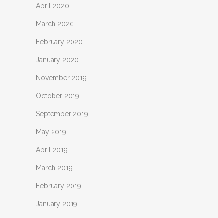
April 2020
March 2020
February 2020
January 2020
November 2019
October 2019
September 2019
May 2019
April 2019
March 2019
February 2019
January 2019