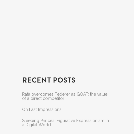
RECENT POSTS
Rafa overcomes Federer as GOAT: the value
of a direct competitor
On Last Impressions
Sleeping Princes: Figurative Expressionism in
a Digital World