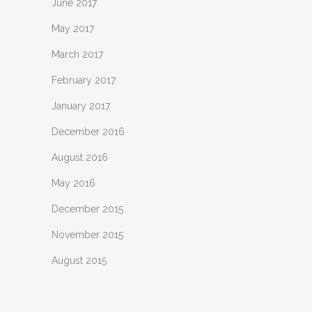
June 2017
May 2017
March 2017
February 2017
January 2017
December 2016
August 2016
May 2016
December 2015
November 2015
August 2015