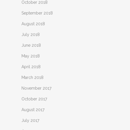
October 2018
September 2018
August 2018
July 2018
June 2018
May 2018
April 2018
March 2018
November 2017
October 2017
August 2017
July 2017