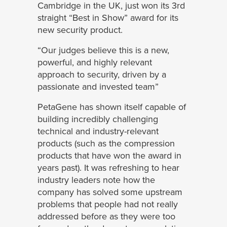
Cambridge in the UK, just won its 3rd
straight “Best in Show” award for its
new security product.
“Our judges believe this is a new,
powerful, and highly relevant
approach to security, driven by a
passionate and invested team”
PetaGene has shown itself capable of
building incredibly challenging
technical and industry-relevant
products (such as the compression
products that have won the award in
years past). It was refreshing to hear
industry leaders note how the
company has solved some upstream
problems that people had not really
addressed before as they were too