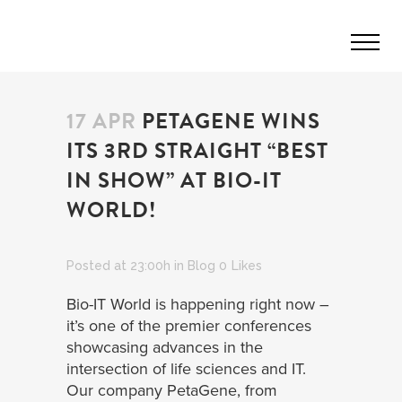
17 APR
PETAGENE WINS
ITS 3RD STRAIGHT “BEST
IN SHOW” AT BIO-IT
WORLD!
Posted at 23:00h
in
Blog
0
Likes
Bio-IT World is happening right now –
it’s one of the premier conferences
showcasing advances in the
intersection of life sciences and IT.
Our company PetaGene, from