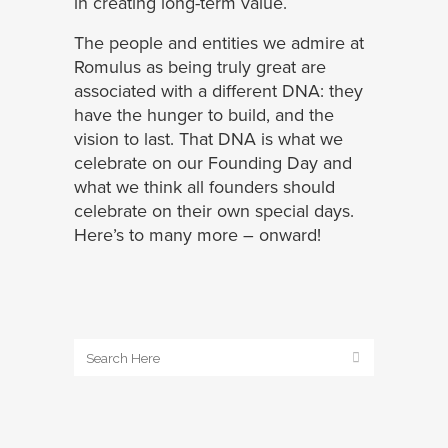
in creating long-term value.
The people and entities we admire at
Romulus as being truly great are
associated with a different DNA: they
have the hunger to build, and the
vision to last. That DNA is what we
celebrate on our Founding Day and
what we think all founders should
celebrate on their own special days.
Here’s to many more – onward!