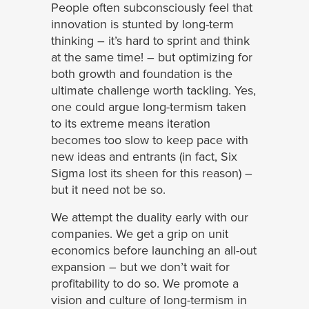
People often subconsciously feel that
innovation is stunted by long-term
thinking – it’s hard to sprint and think
at the same time! – but optimizing for
both growth and foundation is the
ultimate challenge worth tackling. Yes,
one could argue long-termism taken
to its extreme means iteration
becomes too slow to keep pace with
new ideas and entrants (in fact, Six
Sigma lost its sheen for this reason) –
but it need not be so.
We attempt the duality early with our
companies. We get a grip on unit
economics before launching an all-out
expansion – but we don’t wait for
profitability to do so. We promote a
vision and culture of long-termism in