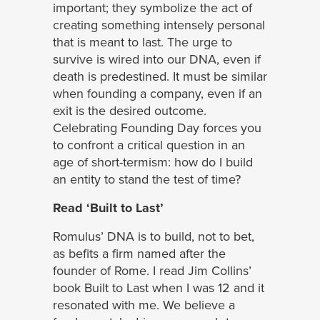
important; they symbolize the act of
creating something intensely personal
that is meant to last. The urge to
survive is wired into our DNA, even if
death is predestined. It must be similar
when founding a company, even if an
exit is the desired outcome.
Celebrating Founding Day forces you
to confront a critical question in an
age of short-termism: how do I build
an entity to stand the test of time?
Read ‘Built to Last’
Romulus’ DNA is to build, not to bet,
as befits a firm named after the
founder of Rome. I read Jim Collins’
book Built to Last when I was 12 and it
resonated with me. We believe a