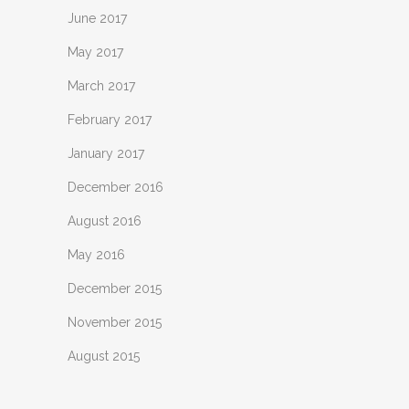
June 2017
May 2017
March 2017
February 2017
January 2017
December 2016
August 2016
May 2016
December 2015
November 2015
August 2015