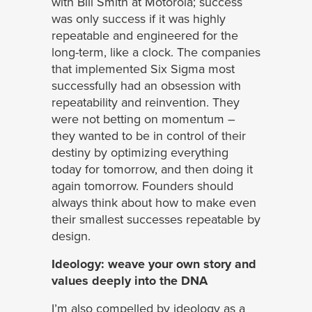
with Bill Smith at Motorola; success
was only success if it was highly
repeatable and engineered for the
long-term, like a clock. The companies
that implemented Six Sigma most
successfully had an obsession with
repeatability and reinvention. They
were not betting on momentum –
they wanted to be in control of their
destiny by optimizing everything
today for tomorrow, and then doing it
again tomorrow. Founders should
always think about how to make even
their smallest successes repeatable by
design.
Ideology: weave your own story and
values deeply into the DNA
I’m also compelled by ideology as a