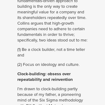
fundamentals-driven approach to
building is the only way to create
meaningful value for a company and
its shareholders repeatedly over time.
Collins argues that high-growth
companies need to adhere to certain
fundamentals in order to thrive;
specifically, two ideas stood out to me:
(1) Be a clock builder, not a time teller
and
(2) Focus on ideology and culture.
Clock-building: obsess over
repeatability and reinvention
I’m drawn to clock-building partly
because of my father, a pioneering
mind of the Six Sigma methodology