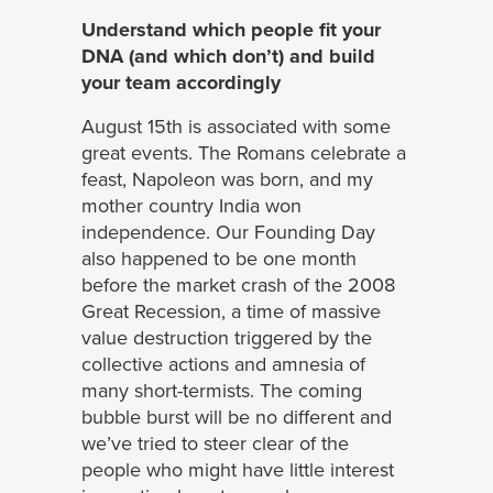
Understand which people fit your
DNA (and which don’t) and build
your team accordingly
August 15th is associated with some
great events. The Romans celebrate a
feast, Napoleon was born, and my
mother country India won
independence. Our Founding Day
also happened to be one month
before the market crash of the 2008
Great Recession, a time of massive
value destruction triggered by the
collective actions and amnesia of
many short-termists. The coming
bubble burst will be no different and
we’ve tried to steer clear of the
people who might have little interest