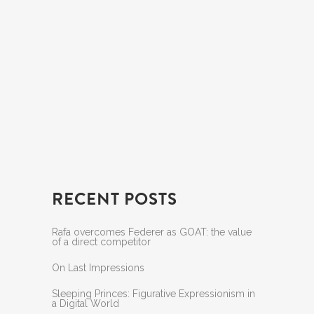
RECENT POSTS
Rafa overcomes Federer as GOAT: the value
of a direct competitor
On Last Impressions
Sleeping Princes: Figurative Expressionism in
a Digital World