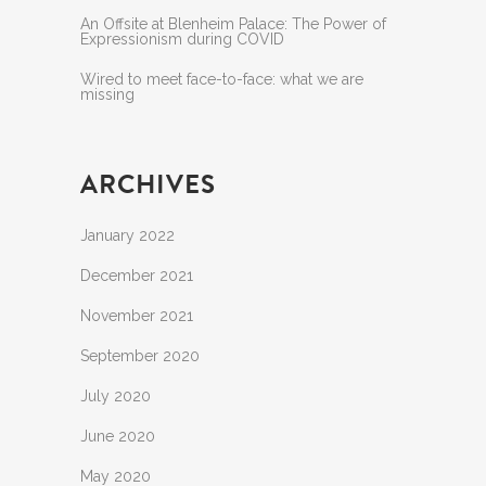
An Offsite at Blenheim Palace: The Power of
Expressionism during COVID
Wired to meet face-to-face: what we are
missing
ARCHIVES
January 2022
December 2021
November 2021
September 2020
July 2020
June 2020
May 2020