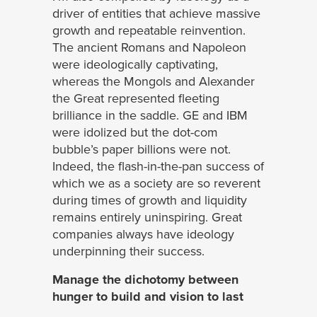
driver of entities that achieve massive
growth and repeatable reinvention.
The ancient Romans and Napoleon
were ideologically captivating,
whereas the Mongols and Alexander
the Great represented fleeting
brilliance in the saddle. GE and IBM
were idolized but the dot-com
bubble’s paper billions were not.
Indeed, the flash-in-the-pan success of
which we as a society are so reverent
during times of growth and liquidity
remains entirely uninspiring. Great
companies always have ideology
underpinning their success.
Manage the dichotomy between
hunger to build and vision to last