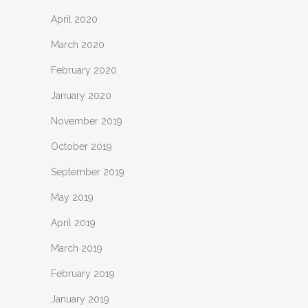
April 2020
March 2020
February 2020
January 2020
November 2019
October 2019
September 2019
May 2019
April 2019
March 2019
February 2019
January 2019