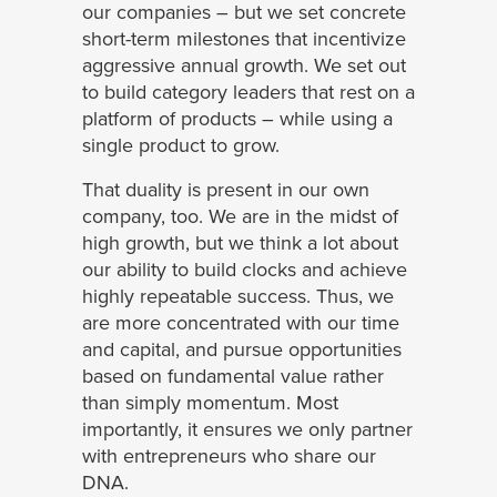
our companies – but we set concrete
short-term milestones that incentivize
aggressive annual growth. We set out
to build category leaders that rest on a
platform of products – while using a
single product to grow.
That duality is present in our own
company, too. We are in the midst of
high growth, but we think a lot about
our ability to build clocks and achieve
highly repeatable success. Thus, we
are more concentrated with our time
and capital, and pursue opportunities
based on fundamental value rather
than simply momentum. Most
importantly, it ensures we only partner
with entrepreneurs who share our
DNA.