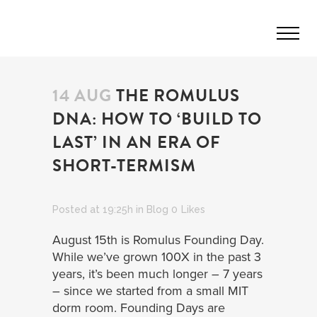
14 AUG
THE ROMULUS
DNA: HOW TO ‘BUILD TO
LAST’ IN AN ERA OF
SHORT-TERMISM
Posted at 19:25h
in
Blog
0
Likes
August 15th is Romulus Founding Day.
While we’ve grown 100X in the past 3
years, it’s been much longer – 7 years
– since we started from a small MIT
dorm room. Founding Days are