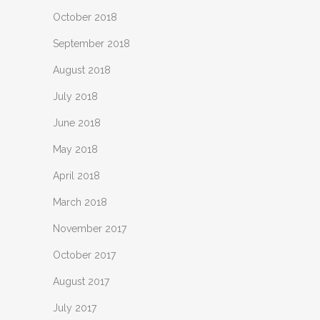
October 2018
September 2018
August 2018
July 2018
June 2018
May 2018
April 2018
March 2018
November 2017
October 2017
August 2017
July 2017