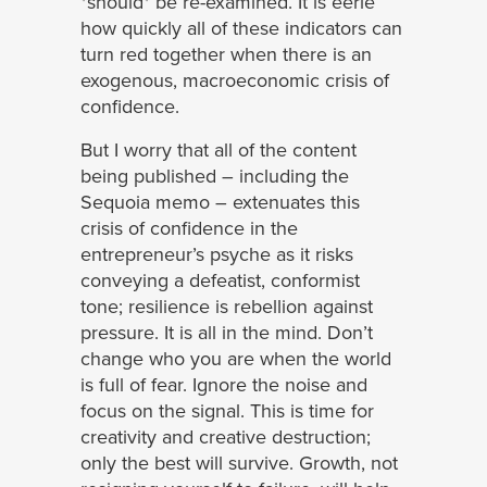
*should* be re-examined. It is eerie
how quickly all of these indicators can
turn red together when there is an
exogenous, macroeconomic crisis of
confidence.
But I worry that all of the content
being published – including the
Sequoia memo – extenuates this
crisis of confidence in the
entrepreneur’s psyche as it risks
conveying a defeatist, conformist
tone; resilience is rebellion against
pressure. It is all in the mind. Don’t
change who you are when the world
is full of fear. Ignore the noise and
focus on the signal. This is time for
creativity and creative destruction;
only the best will survive. Growth, not