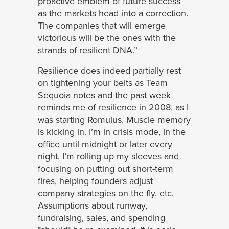
proactive emblem of future success
as the markets head into a correction.
The companies that will emerge
victorious will be the ones with the
strands of resilient DNA.”
Resilience does indeed partially rest
on tightening your belts as Team
Sequoia notes and the past week
reminds me of resilience in 2008, as I
was starting Romulus. Muscle memory
is kicking in. I’m in crisis mode, in the
office until midnight or later every
night. I’m rolling up my sleeves and
focusing on putting out short-term
fires, helping founders adjust
company strategies on the fly, etc.
Assumptions about runway,
fundraising, sales, and spending