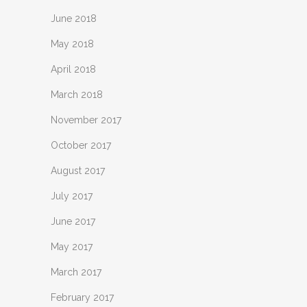
June 2018
May 2018
April 2018
March 2018
November 2017
October 2017
August 2017
July 2017
June 2017
May 2017
March 2017
February 2017