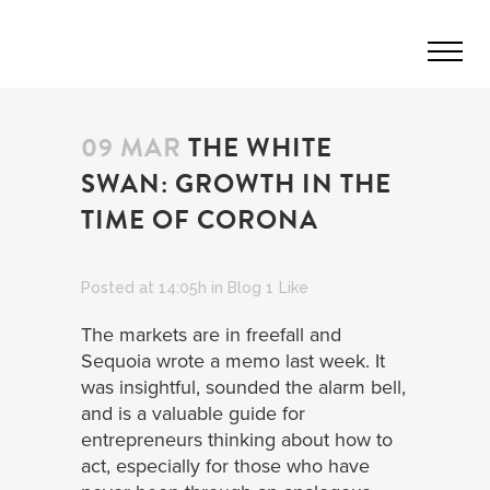
09 MAR
THE WHITE
SWAN: GROWTH IN THE
TIME OF CORONA
Posted at 14:05h
in
Blog
1
Like
The markets are in freefall and
Sequoia wrote a memo last week. It
was insightful, sounded the alarm bell,
and is a valuable guide for
entrepreneurs thinking about how to
act, especially for those who have