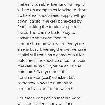
makes it possible. Demand for capital
will go up (companies looking to shore
up balance sheets) and supply will go
down (capital markets paralyzed by
fear), making the fundraising odds
lower. There is no better way to
convince someone than to
demonstrate growth when everyone
else is busy lowering the bar. Venture
capital still remains a game of outlier
outcomes, irrespective of bull or bear
markets. Why will you be an outlier
outcome? Can you hold the
denominator (cost) constant but
somehow blow the numerator
(productivity) out of the water?
For those companies that are very
well capitalized, many will face