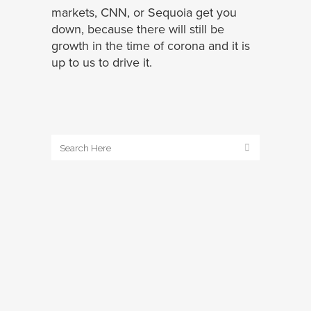
markets, CNN, or Sequoia get you
down, because there will still be
growth in the time of corona and it is
up to us to drive it.