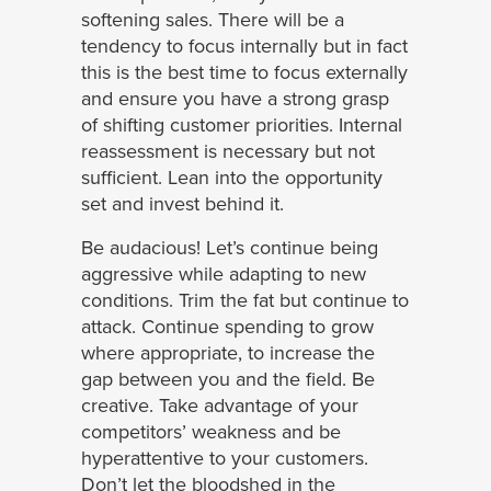
softening sales. There will be a
tendency to focus internally but in fact
this is the best time to focus externally
and ensure you have a strong grasp
of shifting customer priorities. Internal
reassessment is necessary but not
sufficient. Lean into the opportunity
set and invest behind it.
Be audacious! Let’s continue being
aggressive while adapting to new
conditions. Trim the fat but continue to
attack. Continue spending to grow
where appropriate, to increase the
gap between you and the field. Be
creative. Take advantage of your
competitors’ weakness and be
hyperattentive to your customers.
Don’t let the bloodshed in the