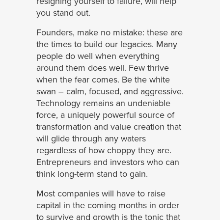
resigning yourself to failure, will help
you stand out.
Founders, make no mistake: these are
the times to build our legacies. Many
people do well when everything
around them does well. Few thrive
when the fear comes. Be the white
swan – calm, focused, and aggressive.
Technology remains an undeniable
force, a uniquely powerful source of
transformation and value creation that
will glide through any waters
regardless of how choppy they are.
Entrepreneurs and investors who can
think long-term stand to gain.
Most companies will have to raise
capital in the coming months in order
to survive and growth is the tonic that