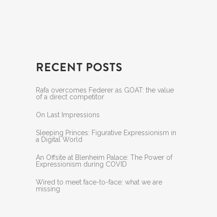
RECENT POSTS
Rafa overcomes Federer as GOAT: the value
of a direct competitor
On Last Impressions
Sleeping Princes: Figurative Expressionism in
a Digital World
An Offsite at Blenheim Palace: The Power of
Expressionism during COVID
Wired to meet face-to-face: what we are
missing