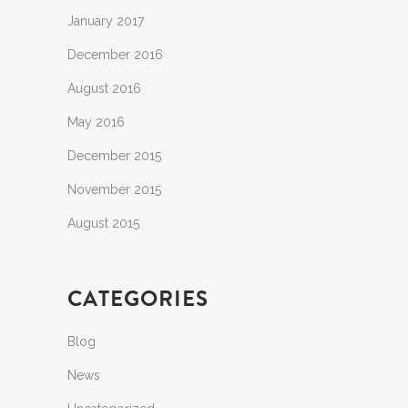
January 2017
December 2016
August 2016
May 2016
December 2015
November 2015
August 2015
CATEGORIES
Blog
News