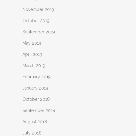
November 2019
October 2019
September 2019
May 2019
April 2019
March 2019
February 2019
January 2019
October 2018
September 2018
August 2018
July 2018