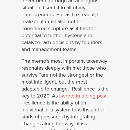
never been through an analogous
situation. I sent it to all of my
entrepreneurs. But as I re-read it, I
realized it must also not be
considered scripture as it has the
potential to further hysteria and
catalyze rash decisions by founders
and management teams.
The memo’s most important takeaway
resonates deeply with me: those who
survive “are not the strongest or the
most intelligent, but the most
adaptable to change.” Resilience is the
key to 2020. As I
wrote in a blog post
,
“resilience is the ability of an
individual or a system to withstand all
kinds of pressures by integrating
changes along the way…it is a