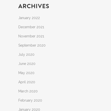
ARCHIVES
January 2022
December 2021
November 2021
September 2020
July 2020
June 2020
May 2020
April 2020
March 2020
February 2020
January 2020